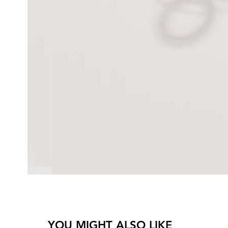
YOU MIGHT ALSO LIKE