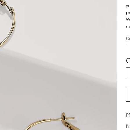
y
p
W
m
C
C
P
I