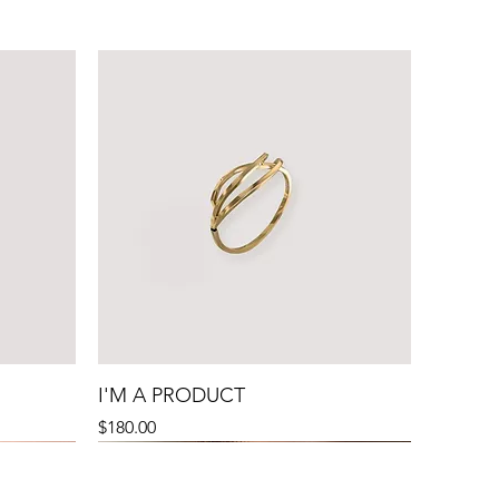
I'M A PRODUCT
Precio
$180.00