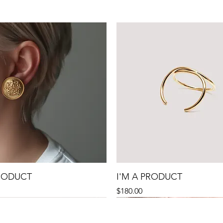
PRODUCT
I'M A PRODUCT
Precio
$180.00