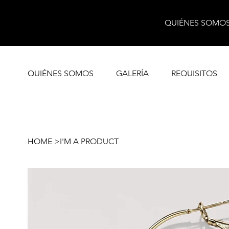
QUIÉNES SOMO
QUIÉNES SOMOS
GALERÍA
REQUISITOS
HOME
>
I'M A PRODUCT