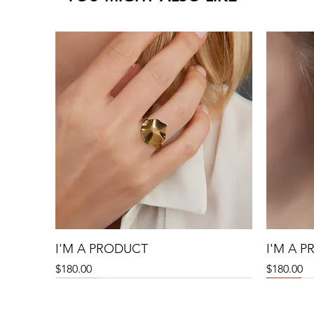
I'M A PRODUCT
I'M A 
Precio
Precio
$180.00
$180.00
Sale
Sale
Sale