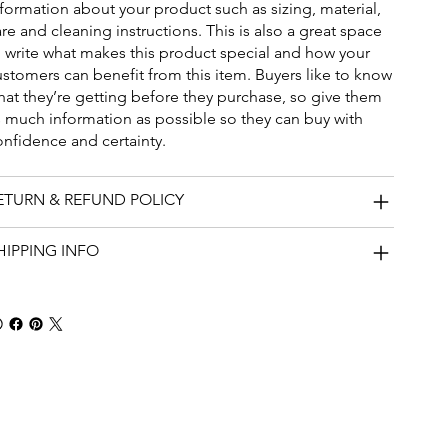
nformation about your product such as sizing, material,
re and cleaning instructions. This is also a great space
o write what makes this product special and how your
ustomers can benefit from this item. Buyers like to know
hat they’re getting before they purchase, so give them
s much information as possible so they can buy with
onfidence and certainty.
ETURN & REFUND POLICY
HIPPING INFO