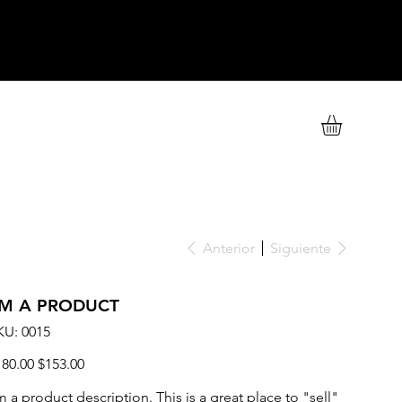
Anterior
Siguiente
'M A PRODUCT
SKU
KU:
0015
0015
cio
Precio
180.00
$153.00
ginal
de
oferta
m a product description. This is a great place to "sell"