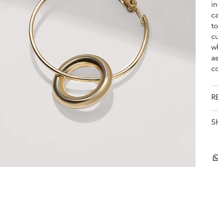
i
ca
t
c
w
a
c
R
S