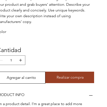
our product and grab buyers' attention. Describe your
roduct clearly and concisely. Use unique keywords.
rite your own description instead of using
anufacturers' copy.
olor
antidad
Realizar compra
Agregar al carrito
RODUCT INFO
'm a product detail. I'm a great place to add more