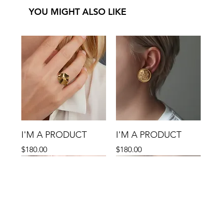
YOU MIGHT ALSO LIKE
I'M A PRODUCT
I'M A PRODUCT
Precio
Precio
$180.00
$180.00
Sale
Sale
Sale