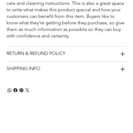
care and cleaning instructions. This is also a great space
to write what makes this product special and how your
customers can benefit from this item. Buyers like to
know what they’re getting before they purchase, so give
them as much information as possible so they can buy
with confidence and certainty.
RETURN & REFUND POLICY
SHIPPING INFO