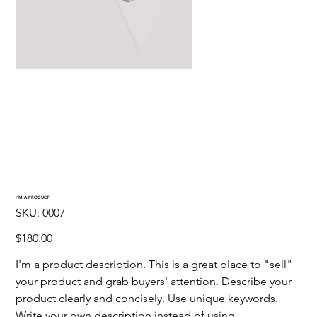
I'M A PRODUCT
SKU
SKU:
0007
0007
Precio
$180.00
I'm a product description. This is a great place to "sell"
your product and grab buyers' attention. Describe your
product clearly and concisely. Use unique keywords.
Write your own description instead of using