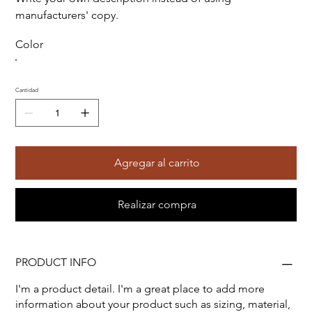
manufacturers' copy.
Color
Cantidad
Agregar al carrito
Realizar compra
PRODUCT INFO
I'm a product detail. I'm a great place to add more
information about your product such as sizing, material,