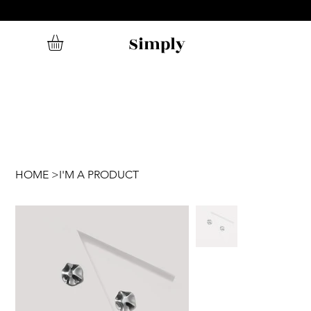
Simply
HOME
>
I'M A PRODUCT