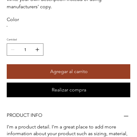
manufacturers' copy.
Color
Cantidad
Agregar al carrito
Realizar compra
PRODUCT INFO
I'm a product detail. I'm a great place to add more
information about your product such as sizing, material,