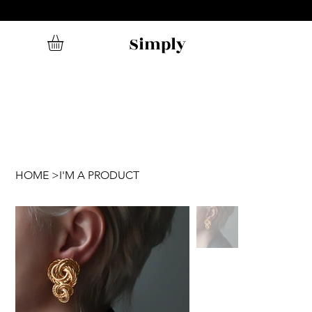
Simply
HOME
>
I'M A PRODUCT