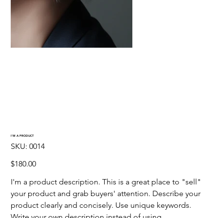
I'M A PRODUCT
SKU
SKU:
0014
0014
Precio
$180.00
I'm a product description. This is a great place to "sell"
your product and grab buyers' attention. Describe your
product clearly and concisely. Use unique keywords.
Write your own description instead of using