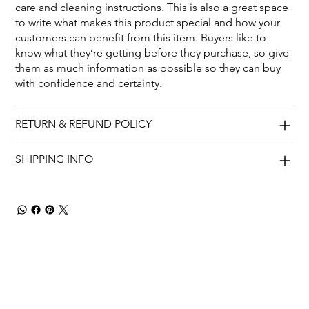
care and cleaning instructions. This is also a great space
to write what makes this product special and how your
customers can benefit from this item. Buyers like to
know what they’re getting before they purchase, so give
them as much information as possible so they can buy
with confidence and certainty.
RETURN & REFUND POLICY
SHIPPING INFO