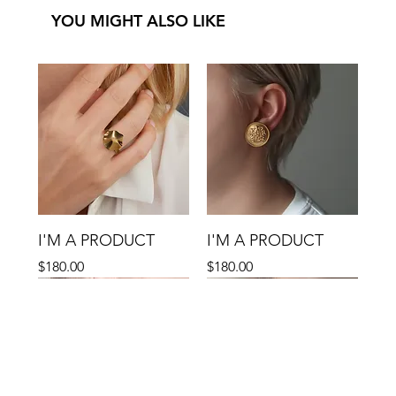
YOU MIGHT ALSO LIKE
I'M A PRODUCT
I'M A PRODUCT
Precio
Precio
$180.00
$180.00
Sale
Sale
Sale